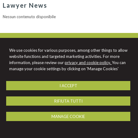
Lawyer News
Nessun contenuto disponibile
Schiavone & Partners Law Firm
Viale Virgilio, 101/A -
Taranto
74121
,
TA
We use cookies for various purposes, among other things to allow
Tel.
099 7367153
Fax
099 7350121
website functions and targeted marketing activities. For more
© 2026 Copyright Studio Enrico Claudio Schiavone. All rights reserved | P.IVA
information, please review our
privacy and cookie policy.
You can
01081080739 |
-
Sitemap
-
Privacy
-
-
Credits
manage your cookie settings by clicking on 'Manage Cookies'
I ACCEPT
RIFIUTA TUTTI
MANAGE COOKIE