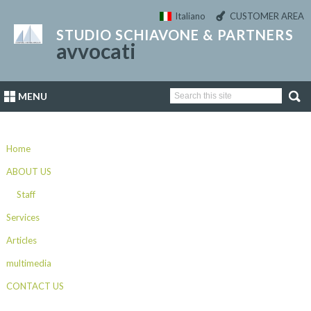
Italiano
CUSTOMER AREA
STUDIO SCHIAVONE & PARTNERS
avvocati
MENU
Home
ABOUT US
Staff
Services
Articles
multimedia
CONTACT US